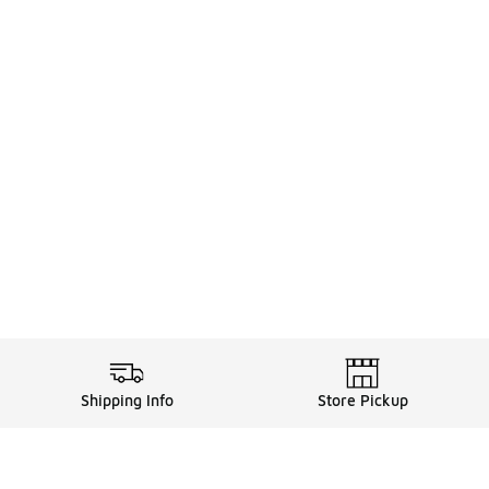
Shipping Info
Store Pickup