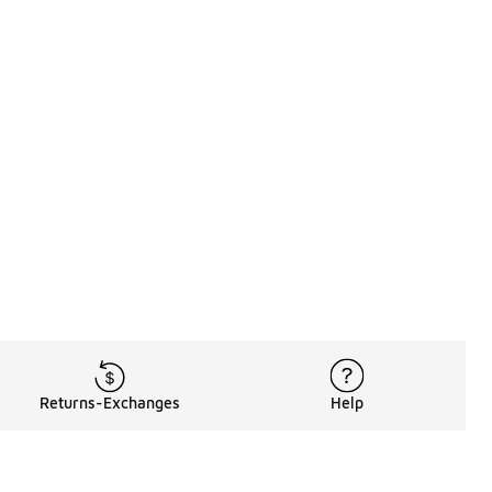
Returns-Exchanges
Help