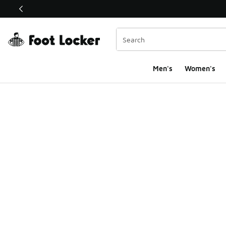
This link will open in a new window
Men's
Women's