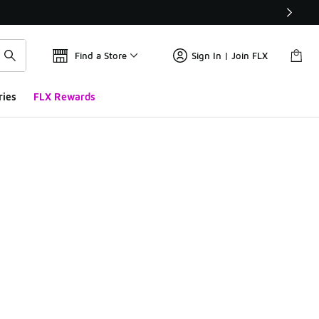
Find a Store
Sign In | Join FLX
ries
FLX Rewards