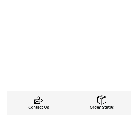
Contact Us
Order Status