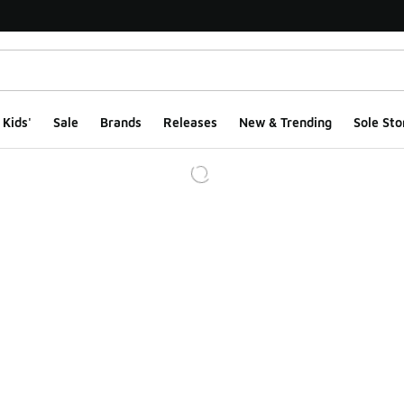
Kids'
Sale
Brands
Releases
New & Trending
Sole Sto