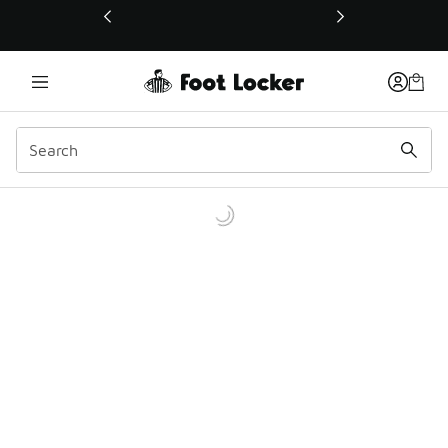
This link will open in a new window