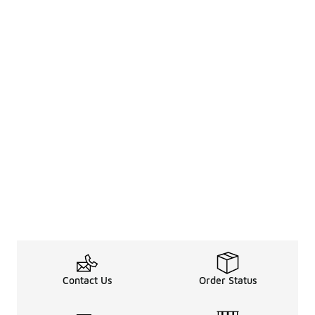
Contact Us
Order Status