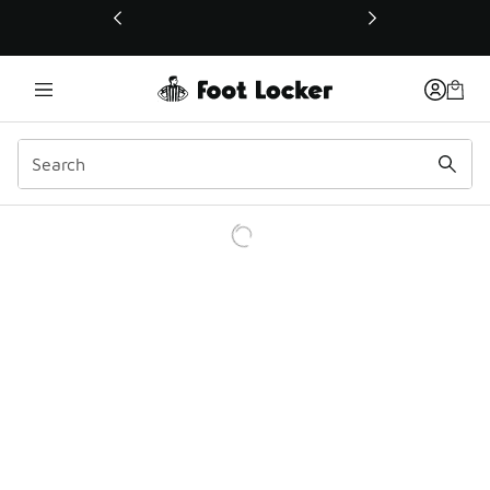
This link will open in a new window