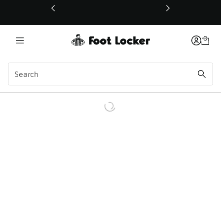
This link will open in a new window