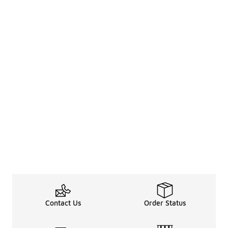
Contact Us
Order Status