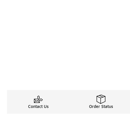
Contact Us
Order Status