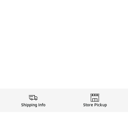
Shipping Info
Store Pickup