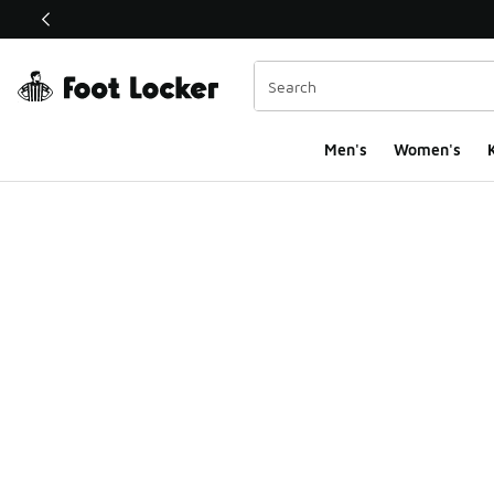
This link will open in a new window
Men's
Women's
K