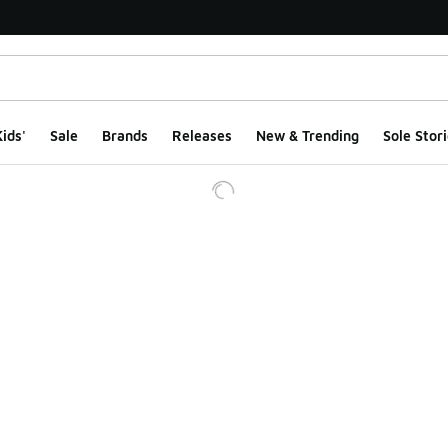
ids'
Sale
Brands
Releases
New & Trending
Sole Stori