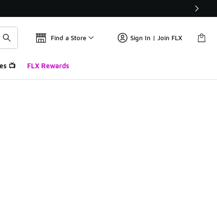
Find a Store
Sign In | Join FLX
es 📺
FLX Rewards