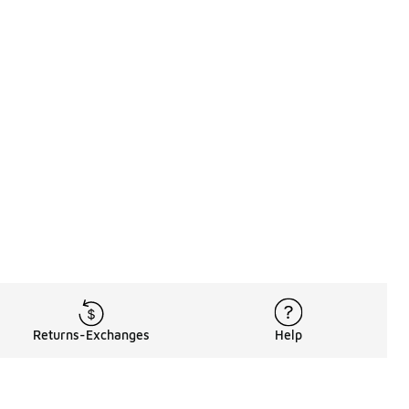
Returns-Exchanges
Help