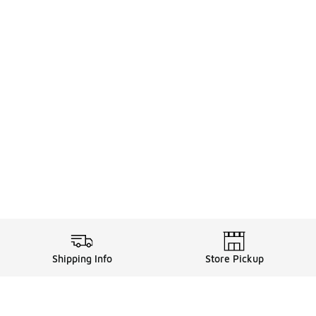
Shipping Info
Store Pickup