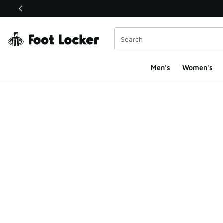
This link will open in a new window
Men's
Women's