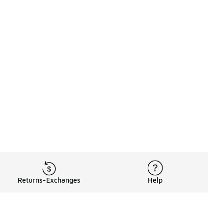
Returns-Exchanges
Help