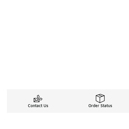
Contact Us
Order Status