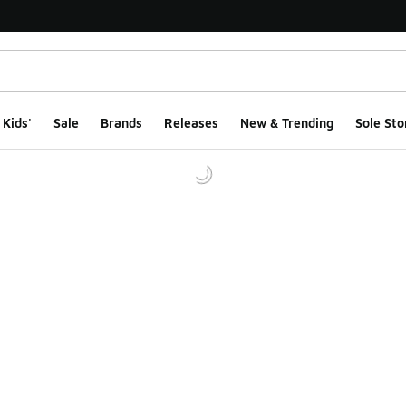
Kids'
Sale
Brands
Releases
New & Trending
Sole Sto