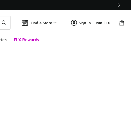
Find a Store
Sign In | Join FLX
ries
FLX Rewards