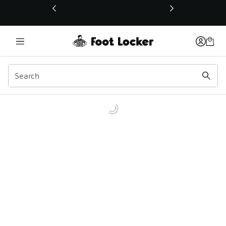
This link will open in a new window