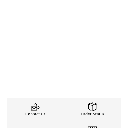
Contact Us
Order Status