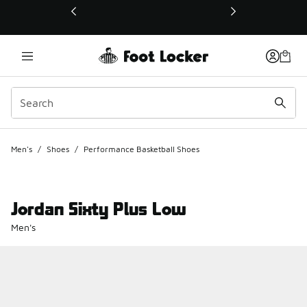
This link will open in a new window
Men's
/
Shoes
/
Performance Basketball Shoes
Jordan Sixty Plus Low
Men's