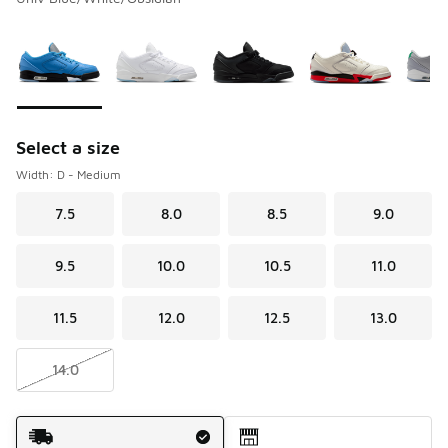
Please select a style
*
Page 1 of 1 displaying 1 to 8 of 8 colors
Select a size
Width: D - Medium
7.5
8.0
8.5
9.0
9.5
10.0
10.5
11.0
11.5
12.0
12.5
13.0
14.0
Shipping Method