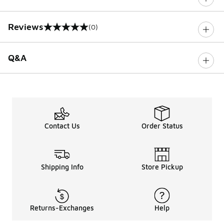
Reviews
(0)
0 out of 5 rating
Q&A
Contact Us
Order Status
Shipping Info
Store Pickup
Returns-Exchanges
Help