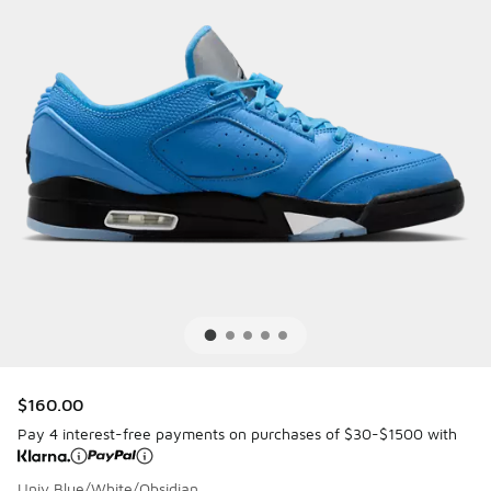
$160.00
Pay 4 interest-free payments on purchases of $30-$1500 with
Univ Blue/White/Obsidian