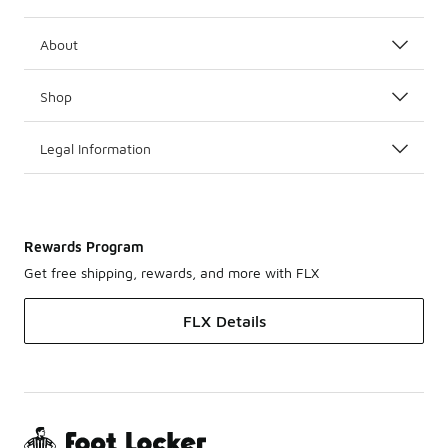
About
Shop
Legal Information
Rewards Program
Get free shipping, rewards, and more with FLX
FLX Details