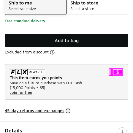
Ship to me
Ship to store
Select your size
Select a store
Free standard delivery
Add to bag
Excluded from discount
This item earns you points
Save on a future purchase with FLX Cash.
(
15,000 Points =
$5
)
Join for free
45-day returns and exchanges
Details