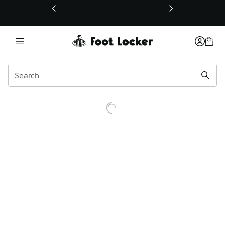
This link will open in a new window