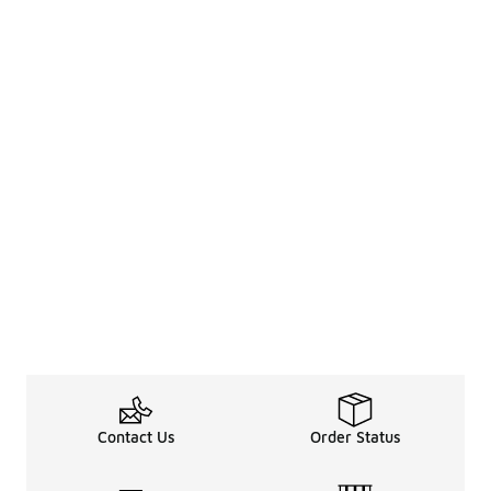
Contact Us
Order Status