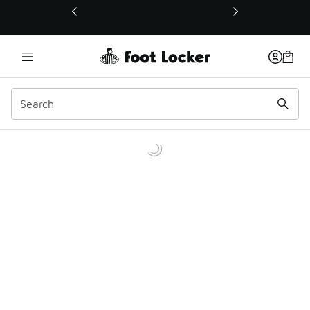
This link will open in a new window