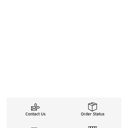
Contact Us
Order Status