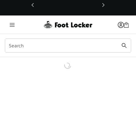
This link will open in a new window