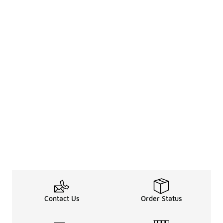
Contact Us
Order Status