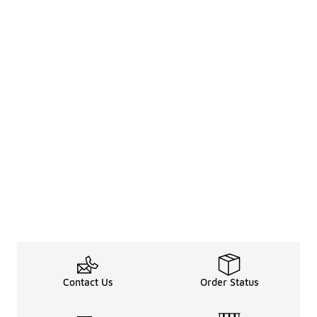
Contact Us
Order Status