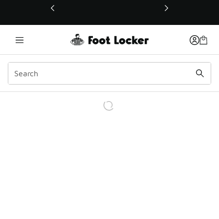
This link will open in a new window