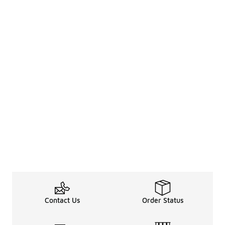
Contact Us
Order Status