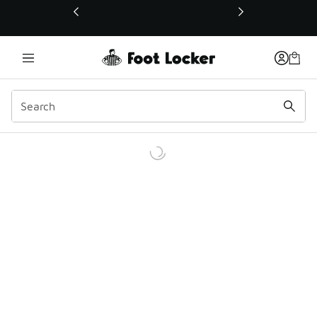
This link will open in a new window