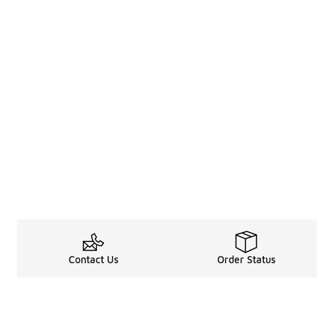
Contact Us
Order Status