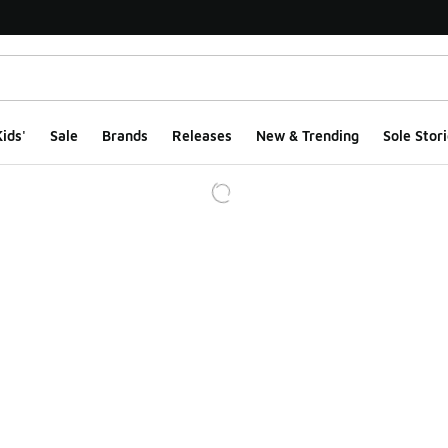
ids'
Sale
Brands
Releases
New & Trending
Sole Stori