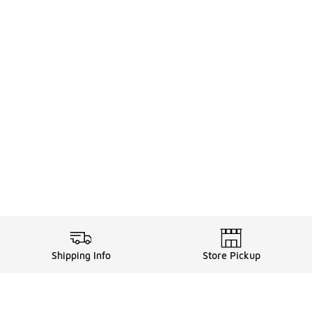
Shipping Info
Store Pickup