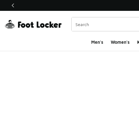
This link will open in a new window
Men's
Women's
K