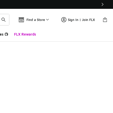
Find a Store
Sign In | Join FLX
es 📺
FLX Rewards