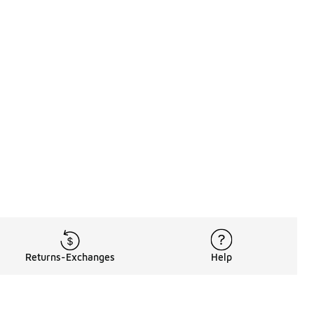
Returns-Exchanges
Help