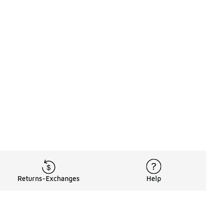
Returns-Exchanges
Help