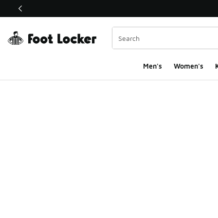
This link will open in a new window
Men's
Women's
K