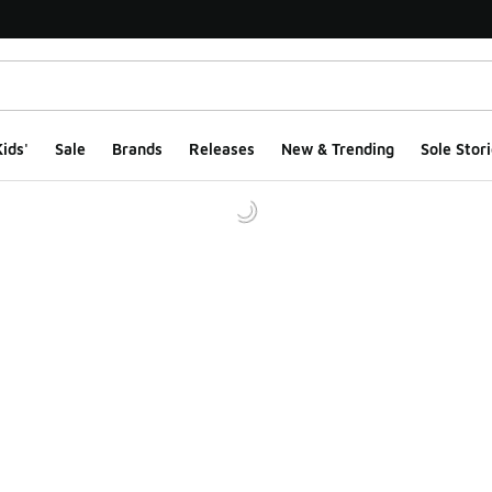
ids'
Sale
Brands
Releases
New & Trending
Sole Stori