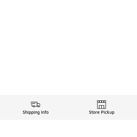
Shipping Info
Store Pickup