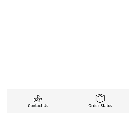
Contact Us
Order Status