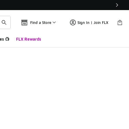
Find a Store
Sign In | Join FLX
es 📺
FLX Rewards