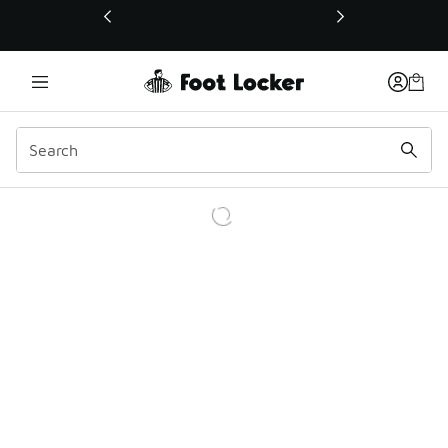
This link will open in a new window