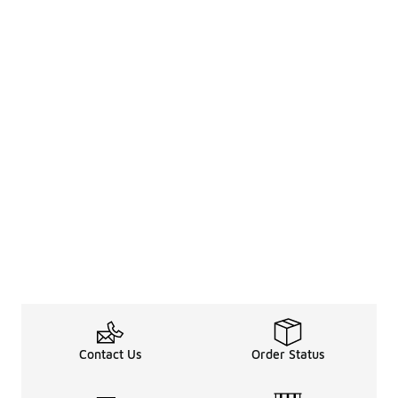
Contact Us
Order Status