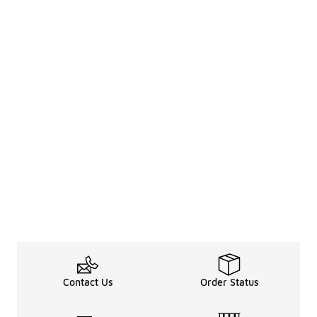
Contact Us
Order Status