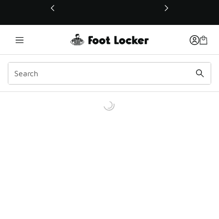
This link will open in a new window