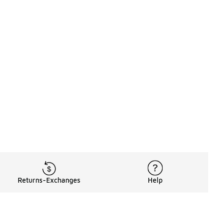
Returns-Exchanges
Help