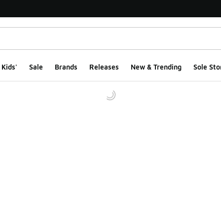
Kids'
Sale
Brands
Releases
New & Trending
Sole Sto