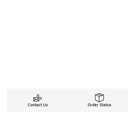
Contact Us
Order Status