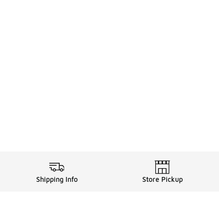
Shipping Info
Store Pickup