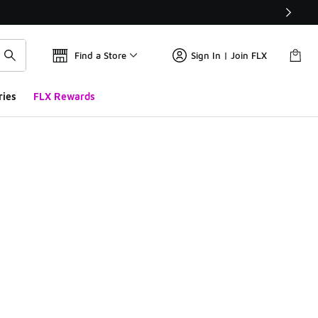
Find a Store
Sign In | Join FLX
ries
FLX Rewards