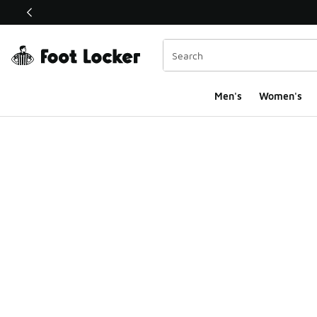
This link will open in a new window
Men's
Women's