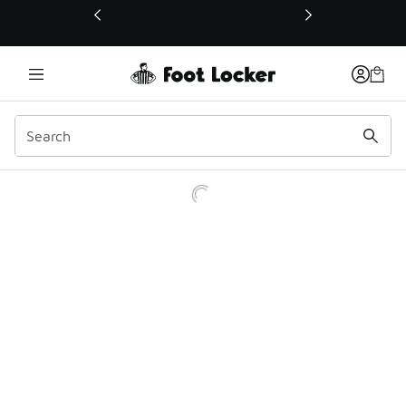
This link will open in a new window