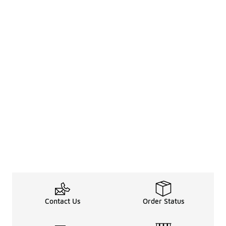
Contact Us
Order Status