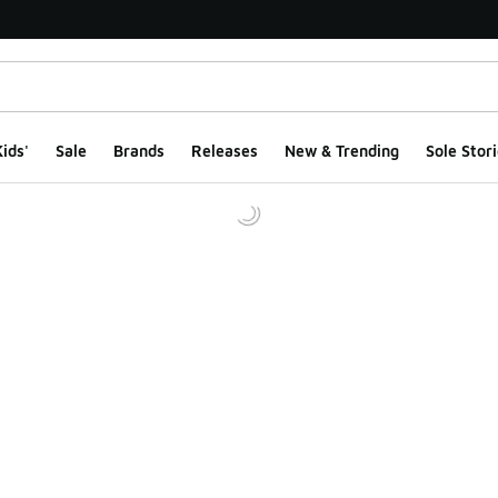
ids'
Sale
Brands
Releases
New & Trending
Sole Stori