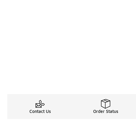
Contact Us
Order Status