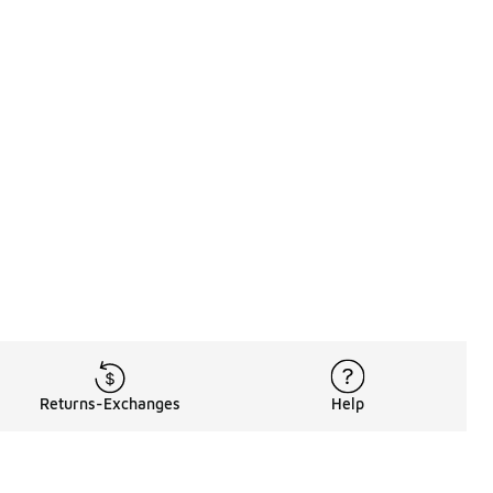
Returns-Exchanges
Help