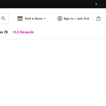
Find a Store
Sign In | Join FLX
es 📺
FLX Rewards