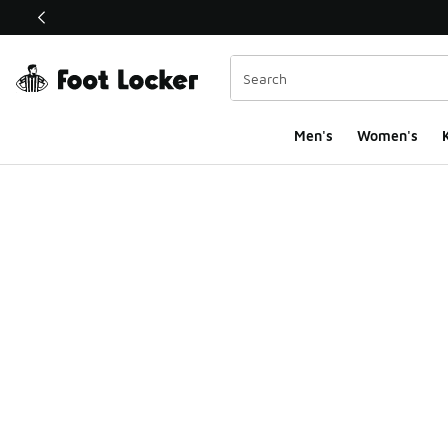
This link will open in a new window
Men's
Women's
K