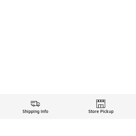
Shipping Info
Store Pickup