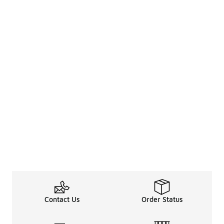
Contact Us
Order Status