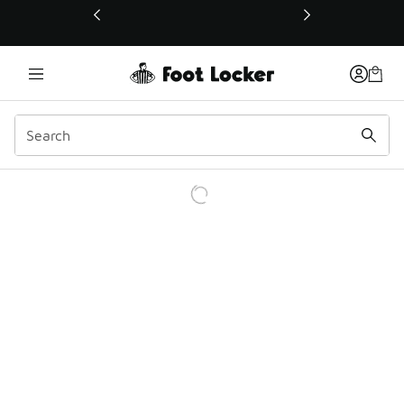
This link will open in a new window