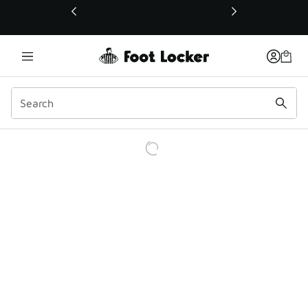
This link will open in a new window