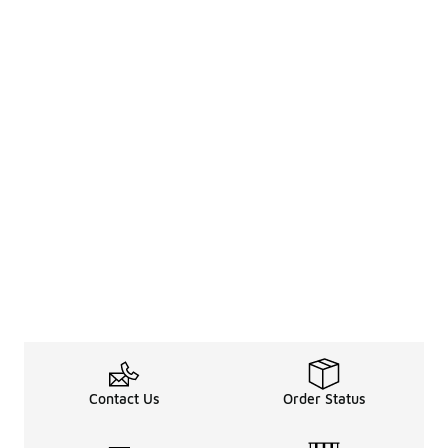
Contact Us
Order Status