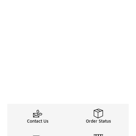
Contact Us
Order Status