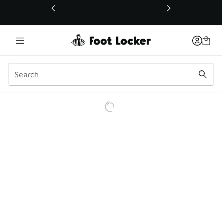
This link will open in a new window