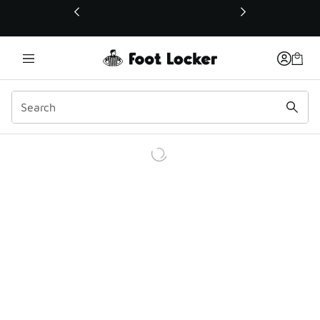
This link will open in a new window