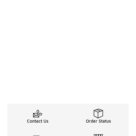
Contact Us
Order Status