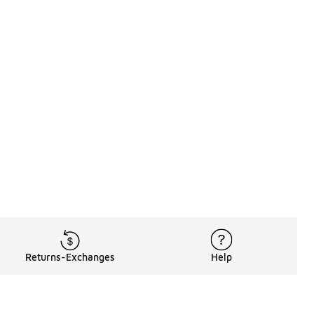
Returns-Exchanges
Help