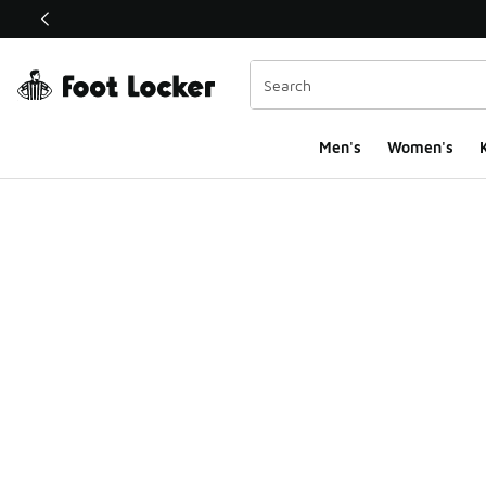
This link will open in a new window
Men's
Women's
K