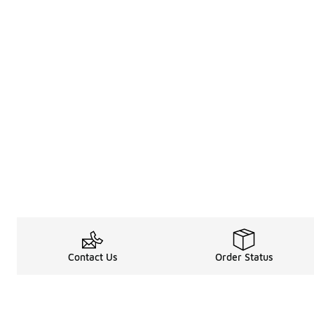
Contact Us
Order Status