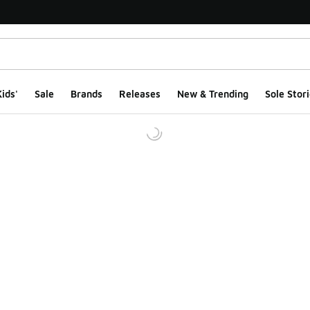
ids'
Sale
Brands
Releases
New & Trending
Sole Stori