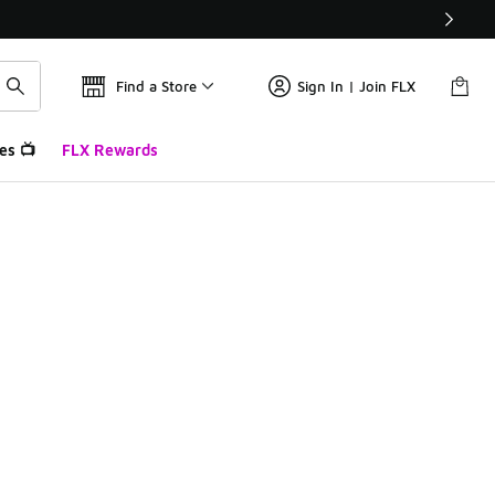
Find a Store
Sign In | Join FLX
es 📺
FLX Rewards