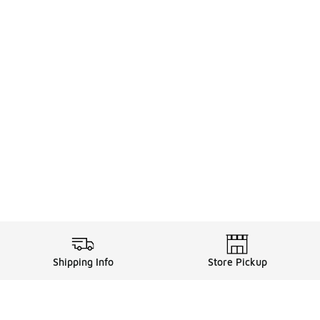
Shipping Info
Store Pickup