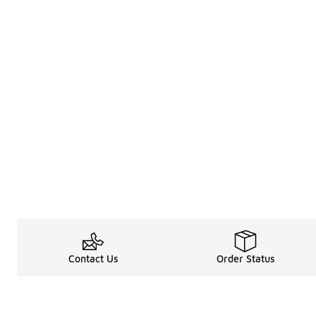
Contact Us
Order Status