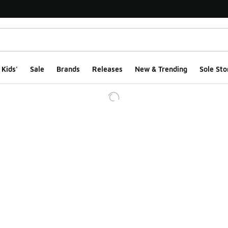
Kids'
Sale
Brands
Releases
New & Trending
Sole Sto