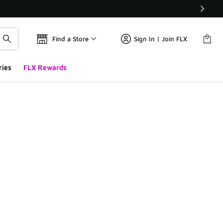
Find a Store
Sign In | Join FLX
ries
FLX Rewards