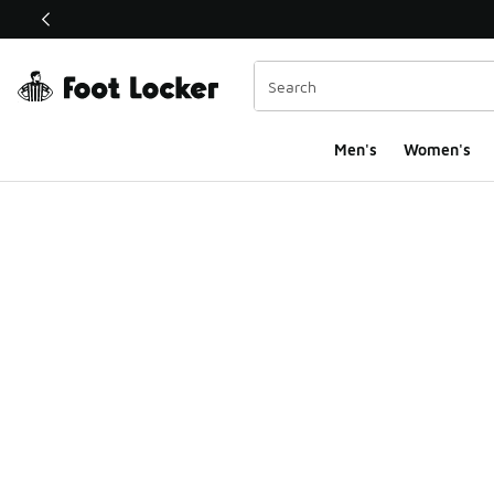
This link will open in a new window
Men's
Women's