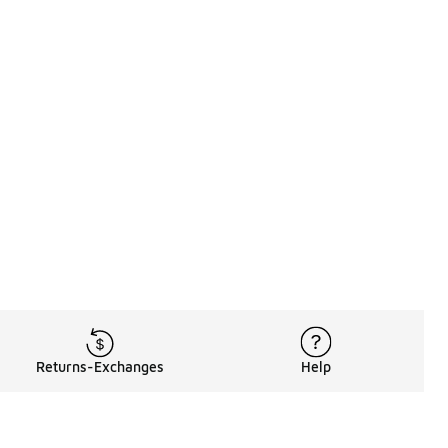
Returns-Exchanges
Help