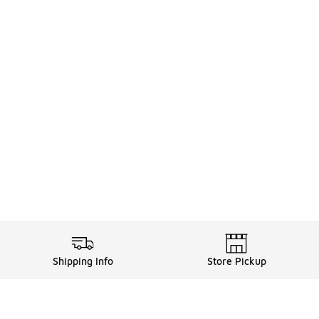
Shipping Info
Store Pickup