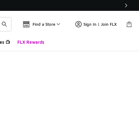
Find a Store
Sign In | Join FLX
es 📺
FLX Rewards