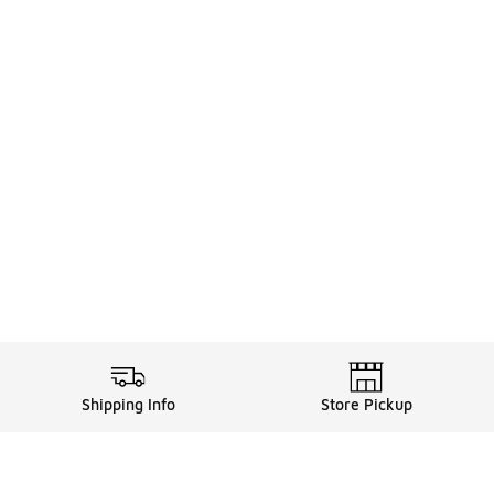
Shipping Info
Store Pickup