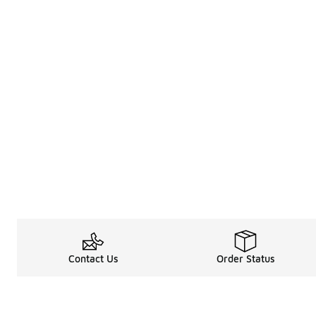
Contact Us
Order Status