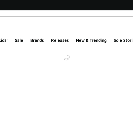
ids'
Sale
Brands
Releases
New & Trending
Sole Stori