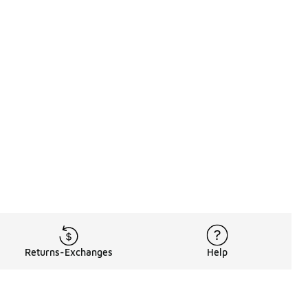
Returns-Exchanges
Help