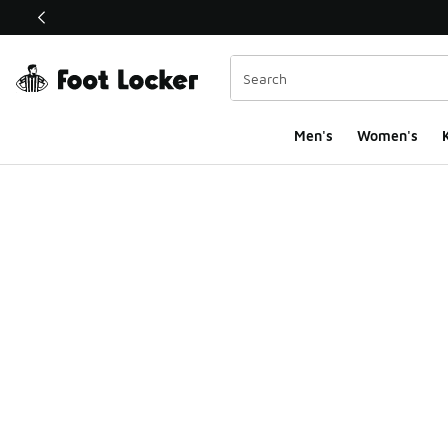
This link will open in a new window
Men's
Women's
K