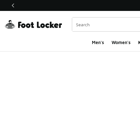
This link will open in a new window
Men's
Women's
K