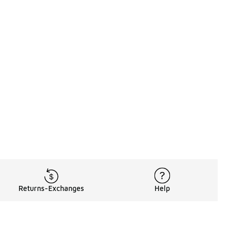
Returns-Exchanges
Help