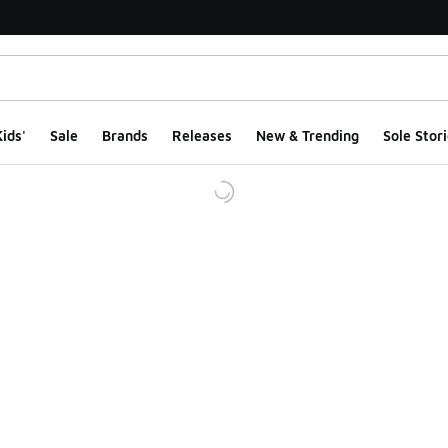
ids'
Sale
Brands
Releases
New & Trending
Sole Stori