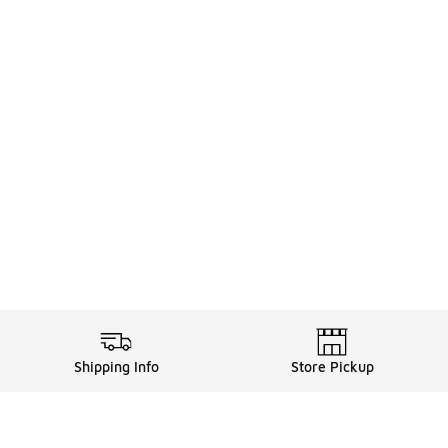
Shipping Info
Store Pickup