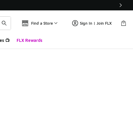
Find a Store
Sign In | Join FLX
es 📺
FLX Rewards