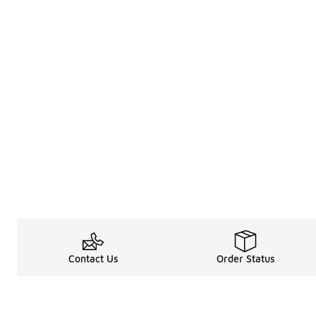
Contact Us
Order Status