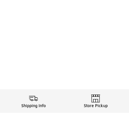
Shipping Info
Store Pickup