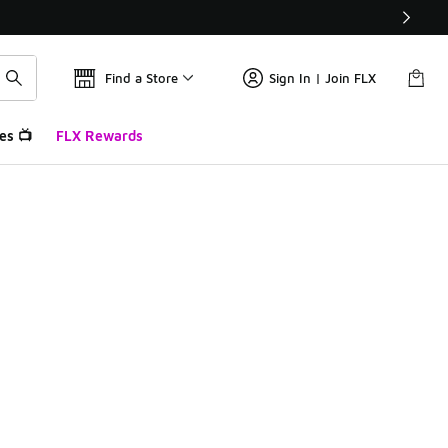
Find a Store
Sign In | Join FLX
es 📺
FLX Rewards