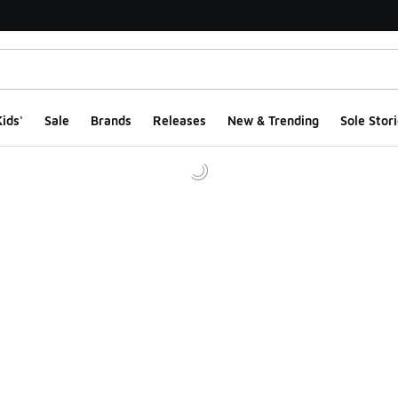
ids'
Sale
Brands
Releases
New & Trending
Sole Stori