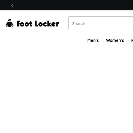
This link will open in a new window
Men's
Women's
K