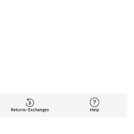
Returns-Exchanges
Help