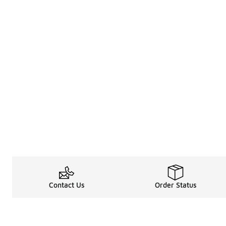
Contact Us
Order Status