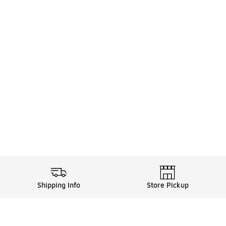
Shipping Info
Store Pickup