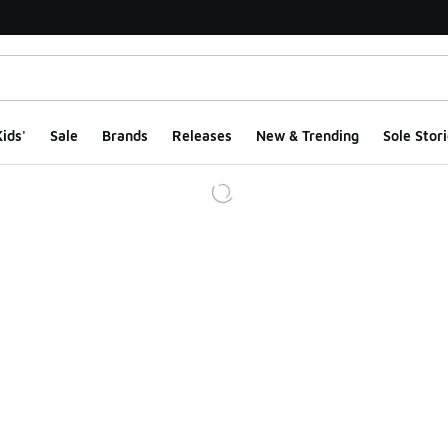
ids'
Sale
Brands
Releases
New & Trending
Sole Stori