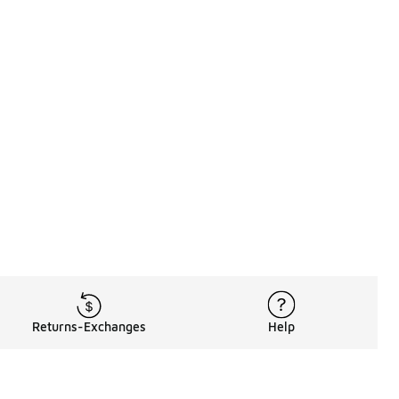
Returns-Exchanges
Help