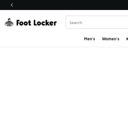
This link will open in a new window
Men's
Women's
K