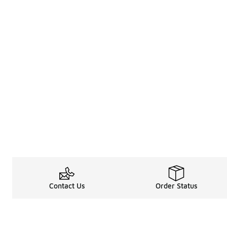
Contact Us
Order Status