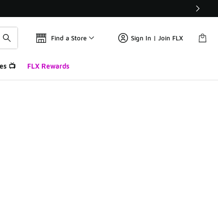
Find a Store
Sign In | Join FLX
es 📺
FLX Rewards