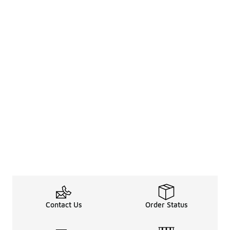
Contact Us
Order Status