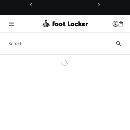
This link will open in a new window