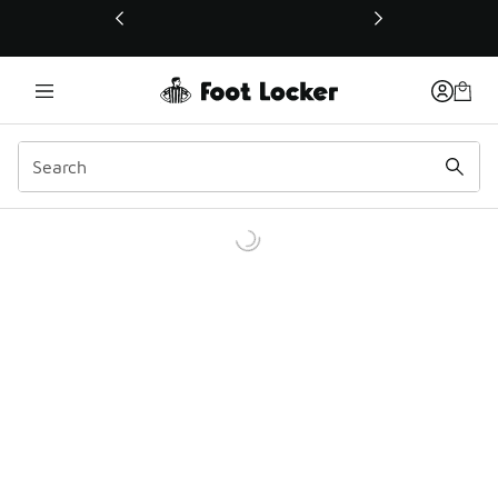
This link will open in a new window