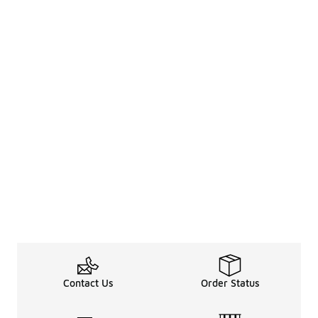
Contact Us
Order Status