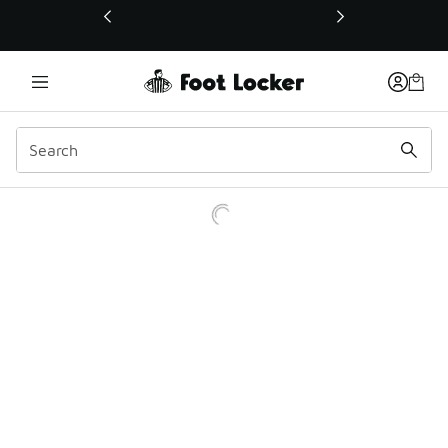
This link will open in a new window