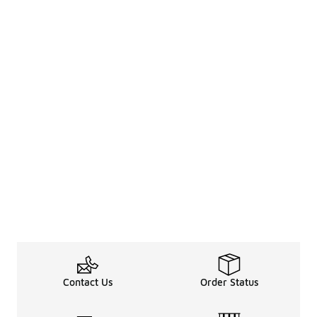
Contact Us
Order Status