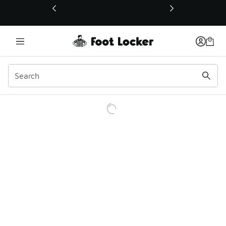
This link will open in a new window