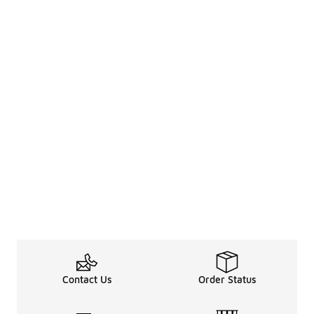
Contact Us
Order Status