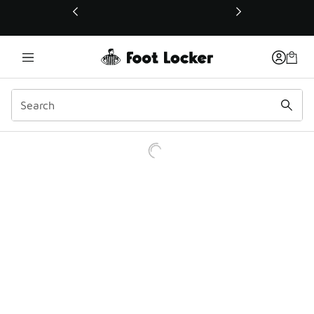
This link will open in a new window