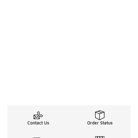
Contact Us
Order Status