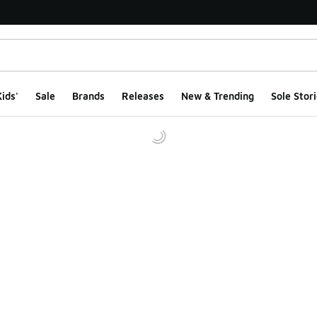
ids'
Sale
Brands
Releases
New & Trending
Sole Stori