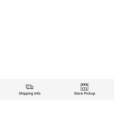
Shipping Info
Store Pickup