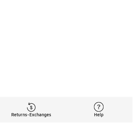
Returns-Exchanges
Help