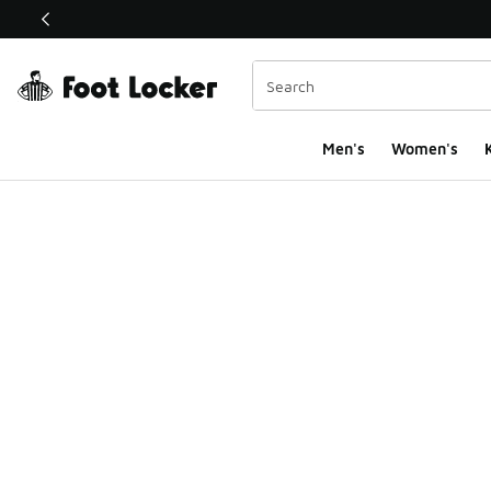
This link will open in a new window
Men's
Women's
K