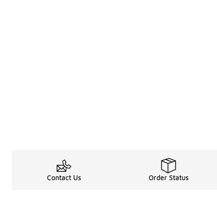
Contact Us
Order Status