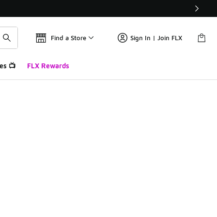
Find a Store
Sign In | Join FLX
es 📺
FLX Rewards