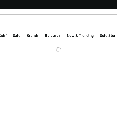
ids'
Sale
Brands
Releases
New & Trending
Sole Stori