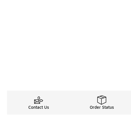
Contact Us
Order Status