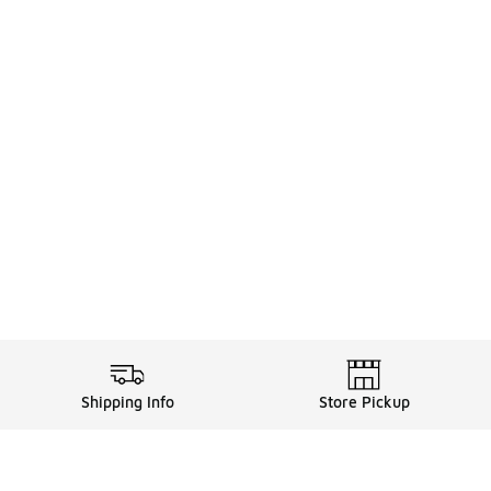
Shipping Info
Store Pickup