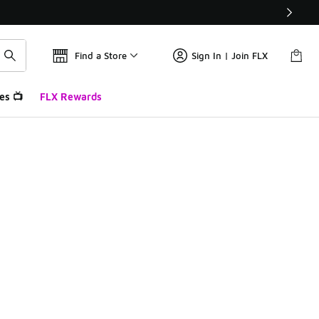
Find a Store
Sign In | Join FLX
es 📺
FLX Rewards