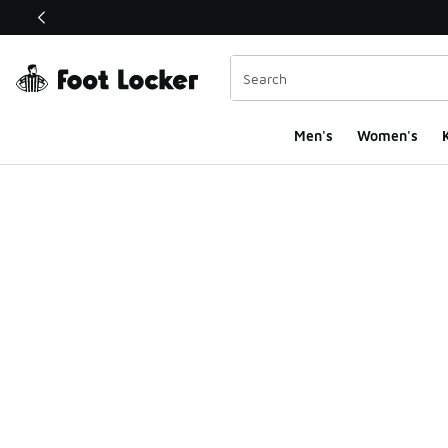
This link will open in a new window
Men's
Women's
K