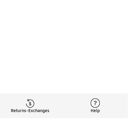
Returns-Exchanges
Help