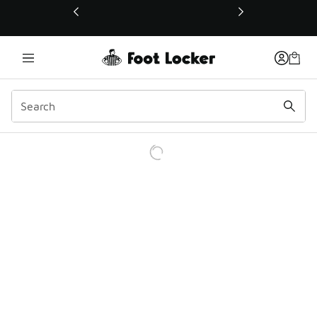
This link will open in a new window