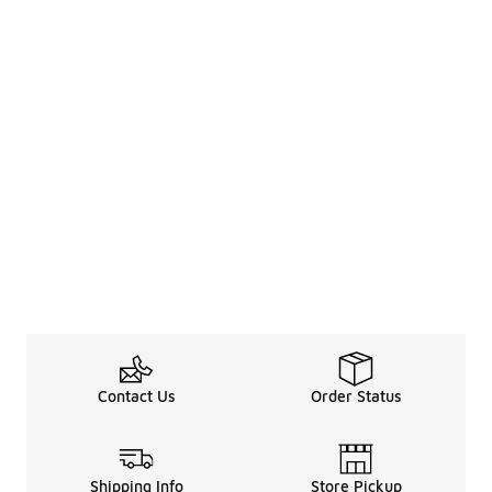
Contact Us
Order Status
Shipping Info
Store Pickup