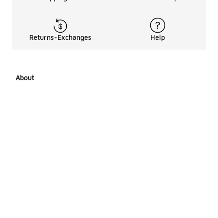
Returns-Exchanges
Help
About
About Us
Career Opportunities
Affiliates
LCKR Media
Pages Sitemap
Products Sitemap 1
Products Sitemap 2