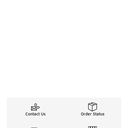
Contact Us
Order Status