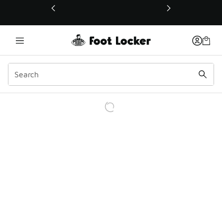
This link will open in a new window