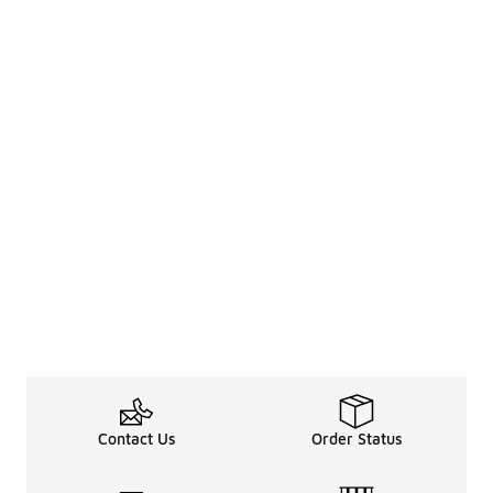
Contact Us
Order Status