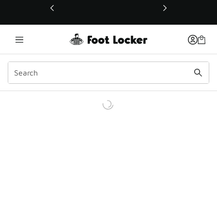
This link will open in a new window