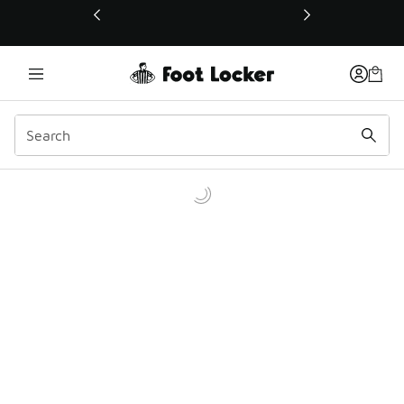
This link will open in a new window