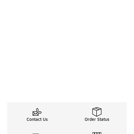
Contact Us
Order Status