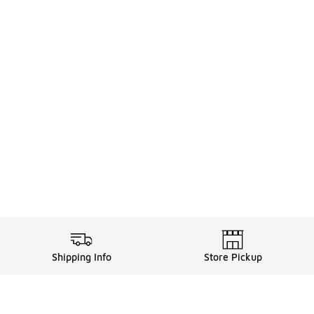
Shipping Info
Store Pickup