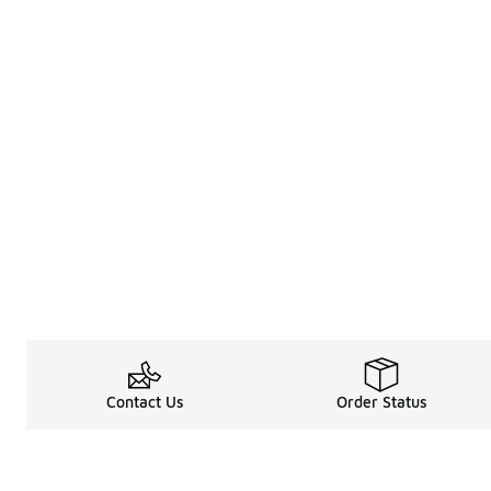
Contact Us
Order Status