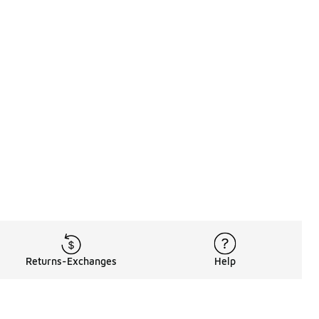
Returns-Exchanges
Help