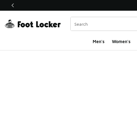
This link will open in a new window
Men's
Women's