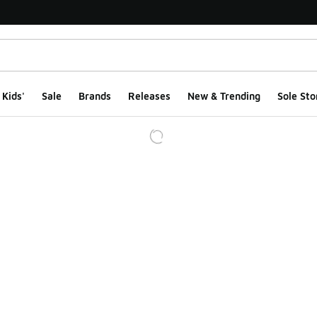
Kids'
Sale
Brands
Releases
New & Trending
Sole Sto