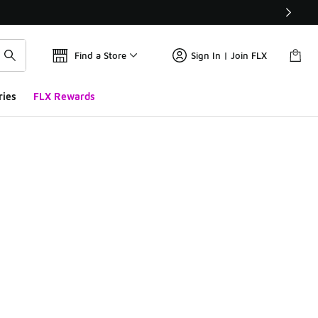
Find a Store
Sign In | Join FLX
ries
FLX Rewards