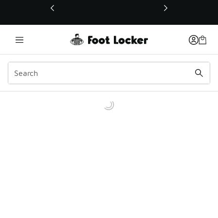
This link will open in a new window