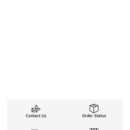
Contact Us
Order Status