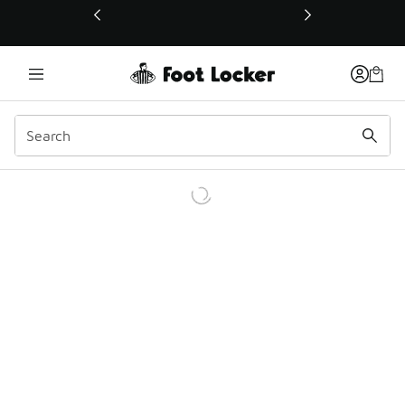
This link will open in a new window