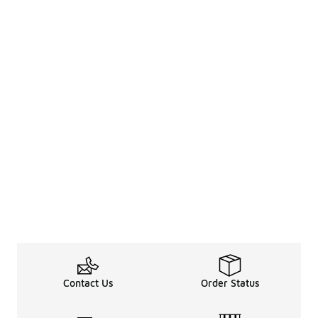
Contact Us
Order Status