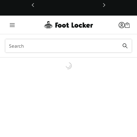
This link will open in a new window