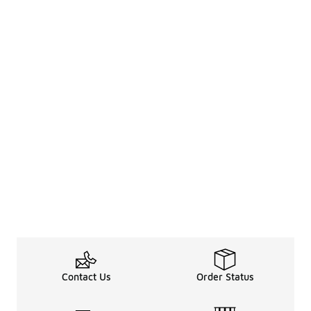
Contact Us
Order Status