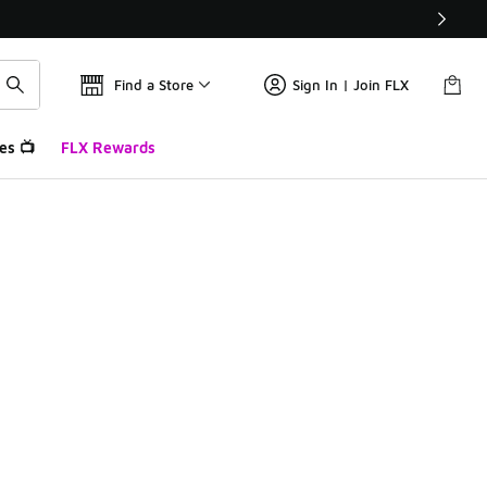
Find a Store
Sign In | Join FLX
es 📺
FLX Rewards