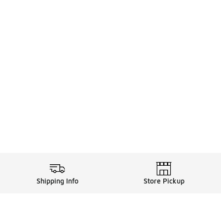
Shipping Info
Store Pickup