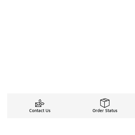
Contact Us
Order Status