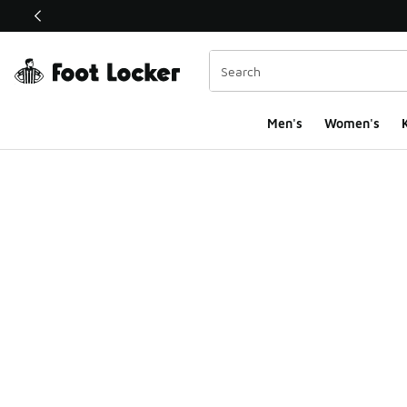
This link will open in a new window
Men's
Women's
K