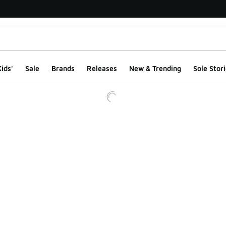
ids'
Sale
Brands
Releases
New & Trending
Sole Stori