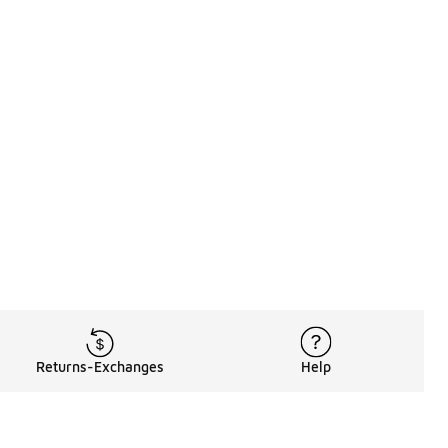
Returns-Exchanges
Help