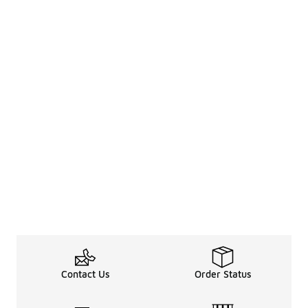
Contact Us
Order Status