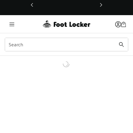
This link will open in a new window