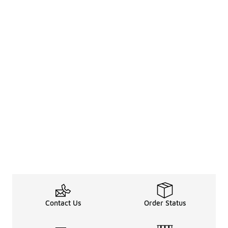
Contact Us
Order Status