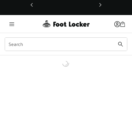
This link will open in a new window