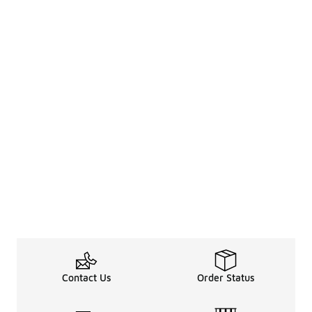
Contact Us
Order Status