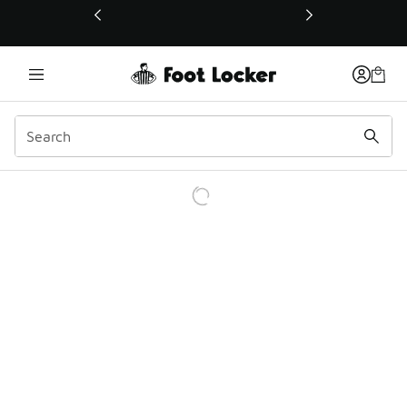
This link will open in a new window