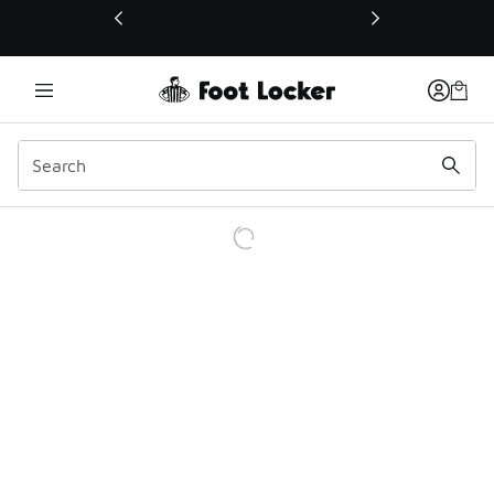
This link will open in a new window