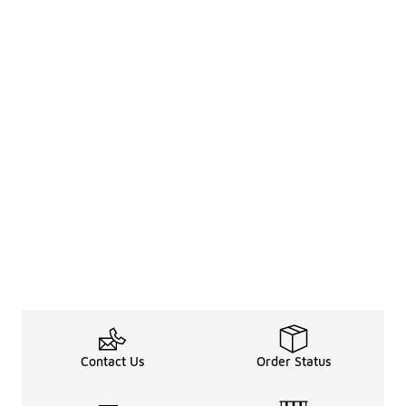
Contact Us
Order Status